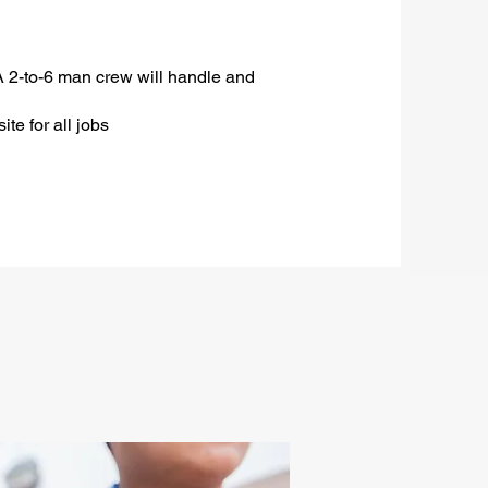
A 2-to-6 man crew will handle and
ite for all jobs