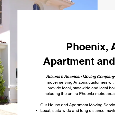
Phoenix, 
Apartment and
Arizona's American Moving Compan
mover serving Arizona customers with 
provide local, statewide and local h
including the entire Phoenix metro are
Our House and Apartment Moving Service
Local, state-wide and long distance movi