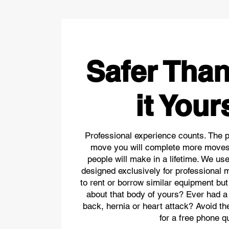
Safer Tha
it Your
Professional experience counts. The 
move you will complete more moves
people will make in a lifetime. We us
designed exclusively for professional 
to rent or borrow similar equipment but
about that body of yours? Ever had a
back, hernia or heart attack? Avoid t
for a free phone q