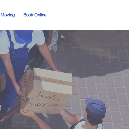
 Moving
Book Online
d
ving