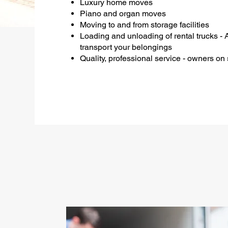
Luxury home moves
Piano and organ moves
Moving to and from storage facilities
Loading and unloading of rental trucks - 
transport your belongings
Quality, professional service - owners on s