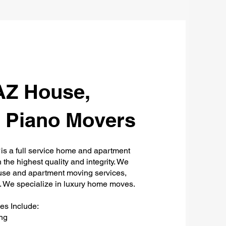
AZ House,
 Piano Movers
y
is a full service home and apartment
the highest quality and integrity. We
ouse and apartment moving services,
a. We specialize in luxury home moves.
s Include:
ng