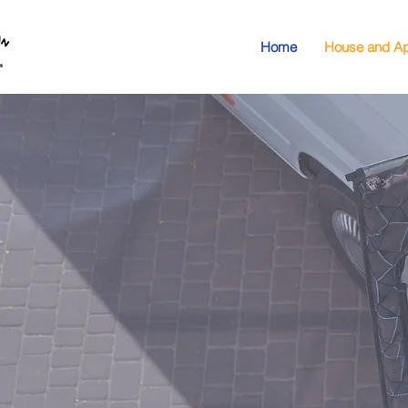
Home
House and Ap
Apa