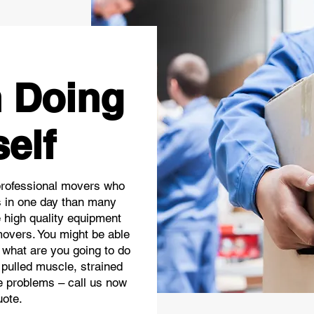
n Doing
self
professional movers who
 in one day than many
e high quality equipment
movers. You might be able
 what are you going to do
 pulled muscle, strained
he problems – call us now
uote.