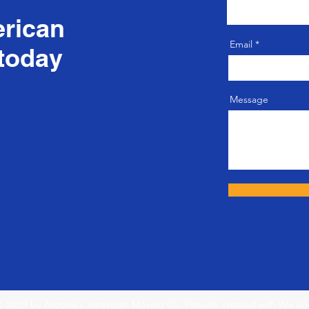
erican
Email
today
Message
 2022 by Arizona's American Moving Co. Proudly created with
Wix.c