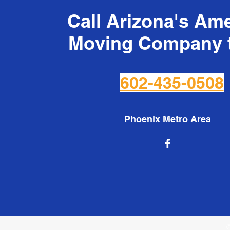
Call Arizona's Am
Moving Company 
602-435-0508
Phoenix Metro Area
©