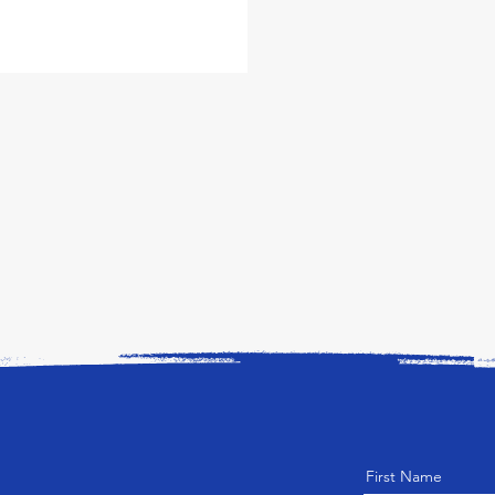
First Name