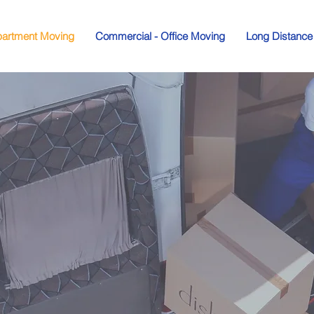
artment Moving
Commercial - Office Moving
Long Distance
House an
rtment Mo