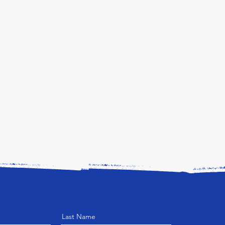
Last Name